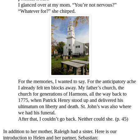
I glanced over at my mom. “You’re not nervous?”
“Whatever for?” she chirped.
For the memories, I wanted to say. For the anticipatory ache
I already felt ten blocks away. My father’s church, the
church for generations of Harmons, all the way back to
1775, when Patrick Henry stood up and delivered his
ultimatum on liberty and death. St. John’s was also where
we had his funeral.
After that, I couldn’t go back. Neither could she. (p. 45)
In addition to her mother, Raleigh had a sister. Here is our
introduction to Helen and her partner, Sebastian: