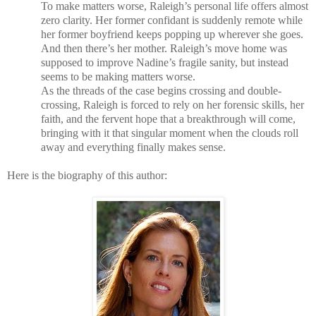
To make matters worse, Raleigh’s personal life offers almost
zero clarity. Her former confidant is suddenly remote while
her former boyfriend keeps popping up wherever she goes.
And then there’s her mother. Raleigh’s move home was
supposed to improve Nadine’s fragile sanity, but instead
seems to be making matters worse.
As the threads of the case begins crossing and double-
crossing, Raleigh is forced to rely on her forensic skills, her
faith, and the fervent hope that a breakthrough will come,
bringing with it that singular moment when the clouds roll
away and everything finally makes sense.
Here is the biography of this author: