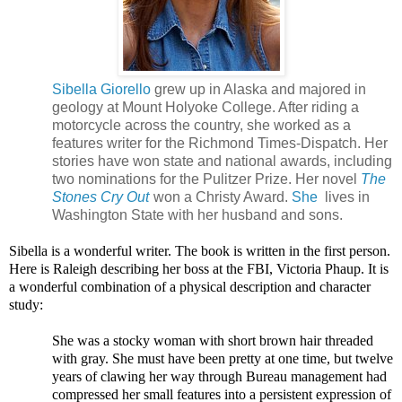
Sibella Giorello
grew up in Alaska and majored in
geology at Mount Holyoke College. After riding a
motorcycle across the country, she worked as a
features writer for the Richmond Times-Dispatch. Her
stories have won state and national awards, including
two nominations for the Pulitzer Prize. Her novel
The
Stones Cry Out
won a Christy Award.
She
lives in
Washington State with her husband and sons.
Sibella is a wonderful writer. The book is written in the first person.
Here is Raleigh describing her boss at the FBI, Victoria Phaup. It is
a wonderful combination of a physical description and character
study:
She was a stocky woman with short brown hair threaded
with gray. She must have been pretty at one time, but twelve
years of clawing her way through Bureau management had
compressed her small features into a persistent expression of