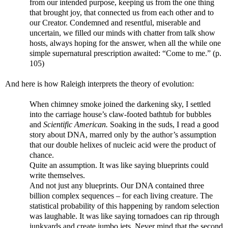
from our intended purpose, keeping us from the one thing
that brought joy, that connected us from each other and to
our Creator. Condemned and resentful, miserable and
uncertain, we filled our minds with chatter from talk show
hosts, always hoping for the answer, when all the while one
simple supernatural prescription awaited: “Come to me.” (p.
105)
And here is how Raleigh interprets the theory of evolution:
When chimney smoke joined the darkening sky, I settled
into the carriage house’s claw-footed bathtub for bubbles
and
Scientific American.
Soaking in the suds, I read a good
story about DNA, marred only by the author’s assumption
that our double helixes of nucleic acid were the product of
chance.
Quite an assumption. It was like saying blueprints could
write themselves.
And not just any blueprints. Our DNA contained three
billion complex sequences – for each living creature. The
statistical probability of this happening by random selection
was laughable. It was like saying tornadoes can rip through
junkyards and create jumbo jets. Never mind that the second