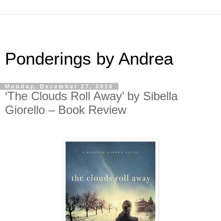
Ponderings by Andrea
Monday, December 27, 2010
‘The Clouds Roll Away’ by Sibella
Giorello – Book Review