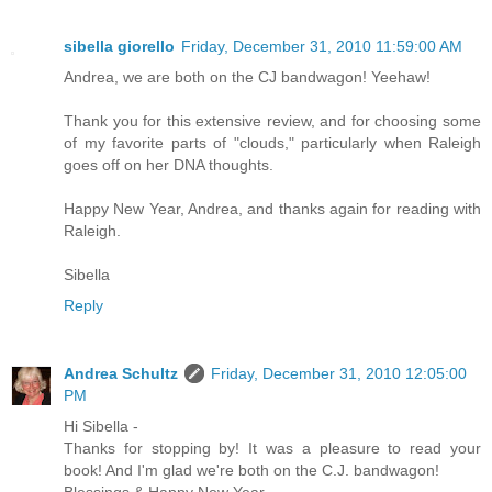
sibella giorello
Friday, December 31, 2010 11:59:00 AM
Andrea, we are both on the CJ bandwagon! Yeehaw!
Thank you for this extensive review, and for choosing some
of my favorite parts of "clouds," particularly when Raleigh
goes off on her DNA thoughts.
Happy New Year, Andrea, and thanks again for reading with
Raleigh.
Sibella
Reply
Andrea Schultz
Friday, December 31, 2010 12:05:00
PM
Hi Sibella -
Thanks for stopping by! It was a pleasure to read your
book! And I'm glad we're both on the C.J. bandwagon!