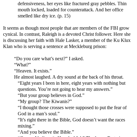
defensiveness, her eyes like fractured gray pebbles. Thin
mouth locked, loaded for counterattack. And her office
smelled like dry ice. (p. 15)
It seems as though most people that are members of the FBI grow
cynical. In contrast, Raleigh is a devoted Christ follower. Here she
is discussing her faith with Hale Lasker, a member of the Ku Klux
Klan who is serving a sentence at Meckleburg prison:
“Do you care what’s next?” I asked.
“What?”
“Heaven. It exists.”
He almost laughed. A dry sound at the back of his throat.
“Eight years I been in here, eight years with nothing but
questions. You’re not going to hear my answers.”
“But your group believes in God.”
“My group? The Kiwanis?”
“I thought those crosses were supposed to put the fear of
God in a man’s soul.”
“It’s right there in the Bible, God doesn’t want the races
mixing.”
“And you believe the Bible.”