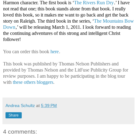
Harmon character. The first book is ‘
The Rivers Run Dry
.’ I have
not read that one; this book stands alone from that book. I really
loved this book, so it makes me want to go back and get the back
story on Raleigh. The third book in the series, ‘
The Mountains Bow
Down
,’ will be releasing March 1, 2011. I look forward to reading
the continuing adventures of this strong and intelligent Christ
follower!
You can order this book
here
.
This book was published by Thomas Nelson Publishers and
provided by Thomas Nelson and the LitFuse Publicity Group for
review purposes. I am happy to be participating in the blog tour
with
these others bloggers
.
Andrea Schultz
at
5:39 PM
Share
4 comments: