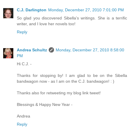
C.J. Darlington
Monday, December 27, 2010 7:01:00 PM
So glad you discovered Sibella's writings. She is a terrific
writer, and I love her novels too!
Reply
Andrea Schultz
Monday, December 27, 2010 8:58:00
PM
Hi C.J. -
Thanks for stopping by! I am glad to be on the Sibella
bandwagon now - as I am on the C.J. bandwagon! : )
Thanks also for retweeting my blog link tweet!
Blessings & Happy New Year -
Andrea
Reply