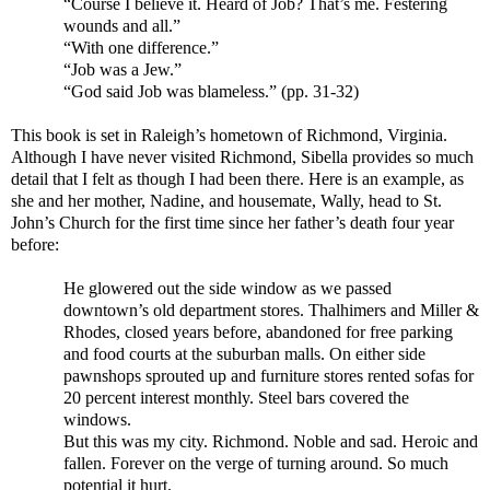
“Course I believe it. Heard of Job? That’s me. Festering
wounds and all.”
“With one difference.”
“Job was a Jew.”
“God said Job was blameless.” (pp. 31-32)
This book is set in Raleigh’s hometown of Richmond, Virginia.
Although I have never visited Richmond, Sibella provides so much
detail that I felt as though I had been there. Here is an example, as
she and her mother, Nadine, and housemate, Wally, head to St.
John’s Church for the first time since her father’s death four year
before:
He glowered out the side window as we passed
downtown’s old department stores. Thalhimers and Miller &
Rhodes, closed years before, abandoned for free parking
and food courts at the suburban malls. On either side
pawnshops sprouted up and furniture stores rented sofas for
20 percent interest monthly. Steel bars covered the
windows.
But this was my city. Richmond. Noble and sad. Heroic and
fallen. Forever on the verge of turning around. So much
potential it hurt.