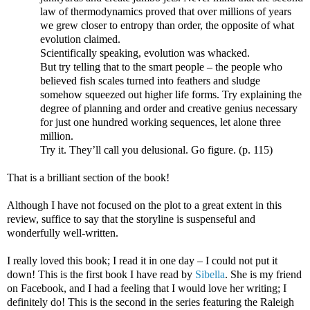
law of thermodynamics proved that over millions of years
we grew closer to entropy than order, the opposite of what
evolution claimed.
Scientifically speaking, evolution was whacked.
But try telling that to the smart people – the people who
believed fish scales turned into feathers and sludge
somehow squeezed out higher life forms. Try explaining the
degree of planning and order and creative genius necessary
for just one hundred working sequences, let alone three
million.
Try it. They’ll call you delusional. Go figure. (p. 115)
That is a brilliant section of the book!
Although I have not focused on the plot to a great extent in this
review, suffice to say that the storyline is suspenseful and
wonderfully well-written.
I really loved this book; I read it in one day – I could not put it
down! This is the first book I have read by
Sibella
. She is my friend
on Facebook, and I had a feeling that I would love her writing; I
definitely do! This is the second in the series featuring the Raleigh