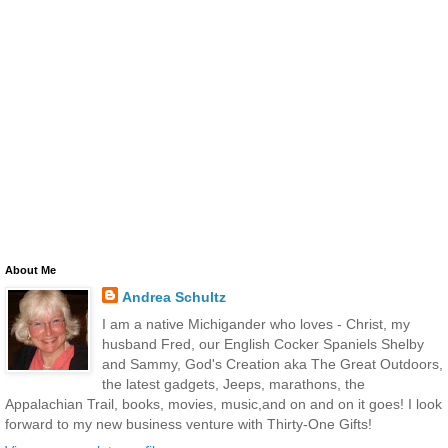
About Me
Andrea Schultz
I am a native Michigander who loves - Christ, my
husband Fred, our English Cocker Spaniels Shelby
and Sammy, God's Creation aka The Great Outdoors,
the latest gadgets, Jeeps, marathons, the
Appalachian Trail, books, movies, music,and on and on it goes! I look
forward to my new business venture with Thirty-One Gifts!