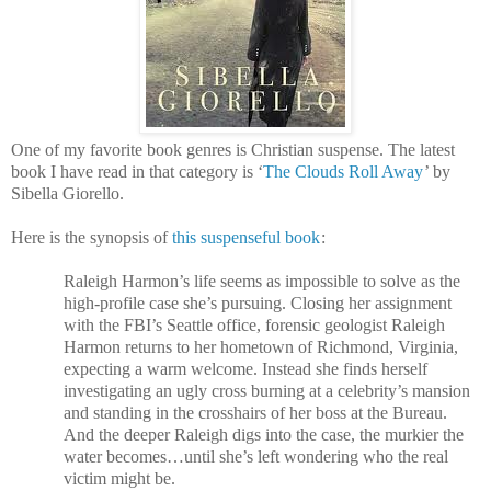
One of my favorite book genres is Christian suspense. The latest
book I have read in that category is ‘
The Clouds Roll Away
’ by
Sibella Giorello.
Here is the synopsis of
this suspenseful book
:
Raleigh Harmon’s life seems as impossible to solve as the
high-profile case she’s pursuing. Closing her assignment
with the FBI’s Seattle office, forensic geologist Raleigh
Harmon returns to her hometown of Richmond, Virginia,
expecting a warm welcome. Instead she finds herself
investigating an ugly cross burning at a celebrity’s mansion
and standing in the crosshairs of her boss at the Bureau.
And the deeper Raleigh digs into the case, the murkier the
water becomes…until she’s left wondering who the real
victim might be.