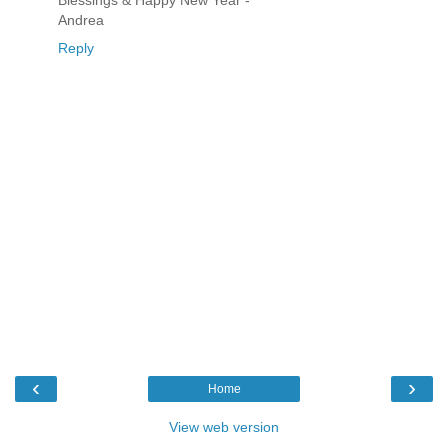
Blessings & Happy New Year -
Andrea
Reply
‹
›
Home
View web version