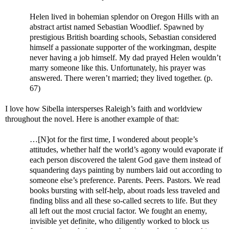
Helen lived in bohemian splendor on Oregon Hills with an
abstract artist named Sebastian Woodlief. Spawned by
prestigious British boarding schools, Sebastian considered
himself a passionate supporter of the workingman, despite
never having a job himself. My dad prayed Helen wouldn’t
marry someone like this. Unfortunately, his prayer was
answered. There weren’t married; they lived together. (p.
67)
I love how Sibella intersperses Raleigh’s faith and worldview
throughout the novel. Here is another example of that:
…[N]ot for the first time, I wondered about people’s
attitudes, whether half the world’s agony would evaporate if
each person discovered the talent God gave them instead of
squandering days painting by numbers laid out according to
someone else’s preference. Parents. Peers. Pastors. We read
books bursting with self-help, about roads less traveled and
finding bliss and all these so-called secrets to life. But they
all left out the most crucial factor. We fought an enemy,
invisible yet definite, who diligently worked to block us